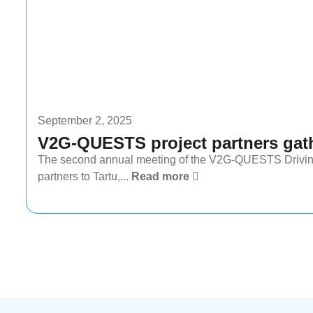
September 2, 2025
V2G-QUESTS project partners gath
The second annual meeting of the V2G-QUESTS Driving 
partners to Tartu,...
Read more