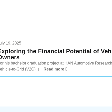
uly 19, 2025
Exploring the Financial Potential of Veh
Owners
or his bachelor graduation project at HAN Automotive Research
ehicle-to-Grid (V2G) is...
Read more