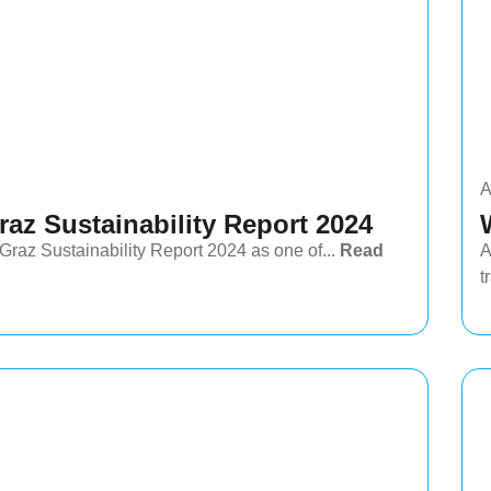
A
az Sustainability Report 2024
az Sustainability Report 2024 as one of...
Read
A
t