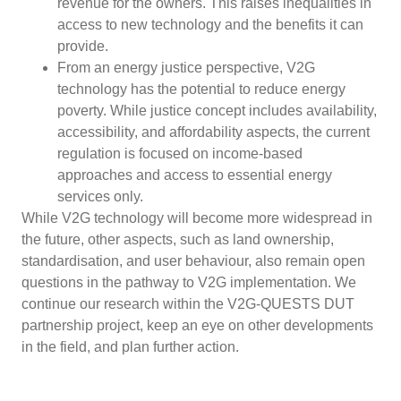
revenue for the owners. This raises inequalities in
access to new technology and the benefits it can
provide.
From an energy justice perspective, V2G
technology has the potential to reduce energy
poverty. While justice concept includes availability,
accessibility, and affordability aspects, the current
regulation is focused on income-based
approaches and access to essential energy
services only.
While V2G technology will become more widespread in
the future, other aspects, such as land ownership,
standardisation, and user behaviour, also remain open
questions in the pathway to V2G implementation. We
continue our research within the V2G-QUESTS DUT
partnership project, keep an eye on other developments
in the field, and plan further action.