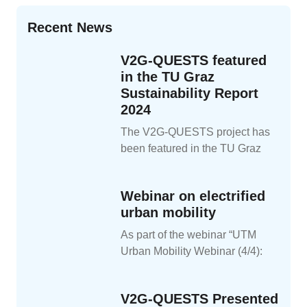
Recent News
V2G-QUESTS featured
in the TU Graz
Sustainability Report
2024
The V2G-QUESTS project has
been featured in the TU Graz
Webinar on electrified
urban mobility
As part of the webinar “UTM
Urban Mobility Webinar (4/4):
V2G-QUESTS Presented