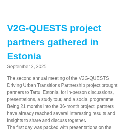
V2G-QUESTS project
partners gathered in
Estonia
September 2, 2025
The second annual meeting of the V2G-QUESTS
Driving Urban Transitions Partnership project brought
partners to Tartu, Estonia, for in-person discussions,
presentations, a study tour, and a social programme.
Being 21 months into the 36-month project, partners
have already reached several interesting results and
insights to share and discuss together.
The first day was packed with presentations on the