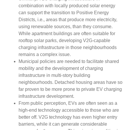
combination with locally produced solar energy
can support the transition to Positive Energy
Districts, i.e., areas that produce more electricity,
using renewable sources, than they consume.
While apartment buildings are often suitable for
rooftop solar parks, developing V2G-capable
charging infrastructure in those neighbourhoods
remains a complex issue.
Municipal policies are needed to facilitate shared
mobility and the development of charging
infrastructure in multi-story building
neighbourhoods. Detached housing areas have so
far proven to be more prone to private EV charging
infrastructure development.
From public perception, EVs are often seen as a
high-end technology accessible to those who are
better off. V2G technology has even higher entry
barriers, while it can generate considerable