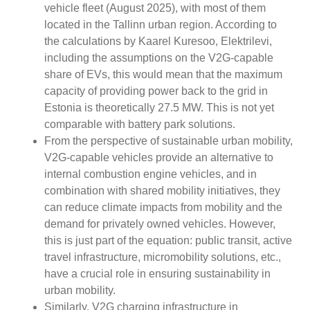
vehicle fleet (August 2025), with most of them
located in the Tallinn urban region. According to
the calculations by Kaarel Kuresoo, Elektrilevi,
including the assumptions on the V2G-capable
share of EVs, this would mean that the maximum
capacity of providing power back to the grid in
Estonia is theoretically 27.5 MW. This is not yet
comparable with battery park solutions.
From the perspective of sustainable urban mobility,
V2G-capable vehicles provide an alternative to
internal combustion engine vehicles, and in
combination with shared mobility initiatives, they
can reduce climate impacts from mobility and the
demand for privately owned vehicles. However,
this is just part of the equation: public transit, active
travel infrastructure, micromobility solutions, etc.,
have a crucial role in ensuring sustainability in
urban mobility.
Similarly, V2G charging infrastructure in