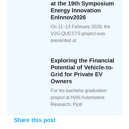
at the 19th Symposium
Energy Innovation
EnInnov2026
On 11–13 February 2026, the
V2G-QUESTS project was
presented at
Exploring the Financial
Potential of Vehicle-to-
Grid for Private EV
Owners
For his bachelor graduation
project at HAN Automotive
Research, Pjotr
Share this post