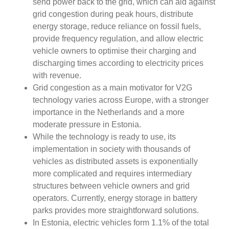
send power back to the grid, which can aid against
grid congestion during peak hours, distribute
energy storage, reduce reliance on fossil fuels,
provide frequency regulation, and allow electric
vehicle owners to optimise their charging and
discharging times according to electricity prices
with revenue.
Grid congestion as a main motivator for V2G
technology varies across Europe, with a stronger
importance in the Netherlands and a more
moderate pressure in Estonia.
While the technology is ready to use, its
implementation in society with thousands of
vehicles as distributed assets is exponentially
more complicated and requires intermediary
structures between vehicle owners and grid
operators. Currently, energy storage in battery
parks provides more straightforward solutions.
In Estonia, electric vehicles form 1.1% of the total