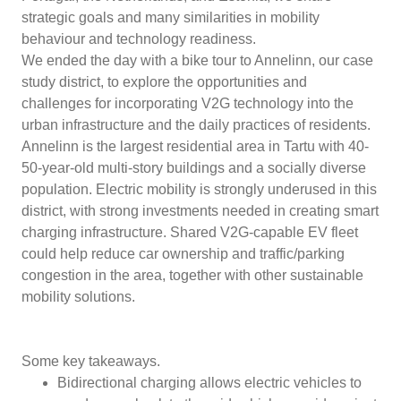
strategic goals and many similarities in mobility
behaviour and technology readiness.
We ended the day with a bike tour to Annelinn, our case
study district, to explore the opportunities and
challenges for incorporating V2G technology into the
urban infrastructure and the daily practices of residents.
Annelinn is the largest residential area in Tartu with 40-
50-year-old multi-story buildings and a socially diverse
population. Electric mobility is strongly underused in this
district, with strong investments needed in creating smart
charging infrastructure. Shared V2G-capable EV fleet
could help reduce car ownership and traffic/parking
congestion in the area, together with other sustainable
mobility solutions.
Some key takeaways.
Bidirectional charging allows electric vehicles to