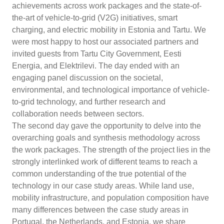
achievements across work packages and the state-of-
the-art of vehicle-to-grid (V2G) initiatives, smart
charging, and electric mobility in Estonia and Tartu. We
were most happy to host our associated partners and
invited guests from Tartu City Government, Eesti
Energia, and Elektrilevi. The day ended with an
engaging panel discussion on the societal,
environmental, and technological importance of vehicle-
to-grid technology, and further research and
collaboration needs between sectors.
The second day gave the opportunity to delve into the
overarching goals and synthesis methodology across
the work packages. The strength of the project lies in the
strongly interlinked work of different teams to reach a
common understanding of the true potential of the
technology in our case study areas. While land use,
mobility infrastructure, and population composition have
many differences between the case study areas in
Portugal, the Netherlands, and Estonia, we share