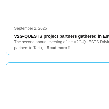
September 2, 2025
V2G-QUESTS project partners gathered in Es
The second annual meeting of the V2G-QUESTS Driving
partners to Tartu,...
Read more