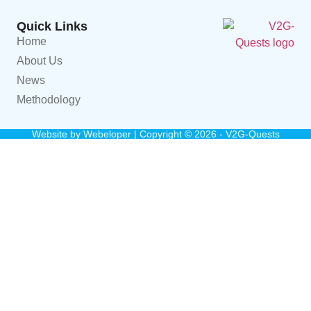
Quick Links
Home
About Us
News
Methodology
Website by
Webeloper
| Copyright © 2026 - V2G-Quests