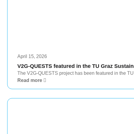
April 15, 2026
V2G-QUESTS featured in the TU Graz Sustaina
The V2G-QUESTS project has been featured in the TU G
Read more