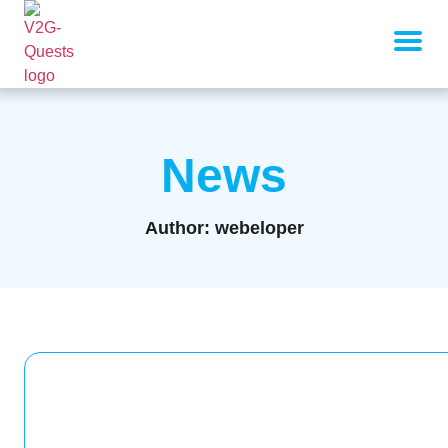
News
Author:
webeloper