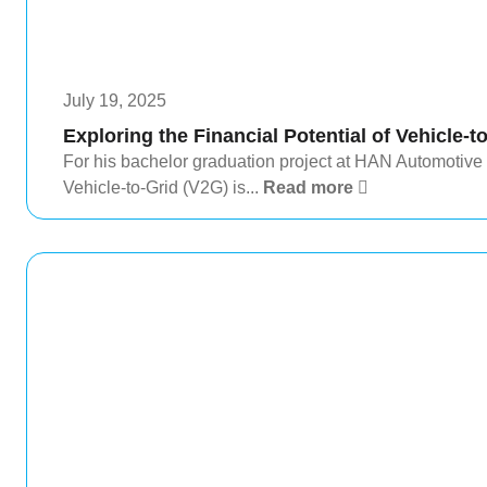
July 19, 2025
Exploring the Financial Potential of Vehicle-t
For his bachelor graduation project at HAN Automotive
Vehicle-to-Grid (V2G) is...
Read more