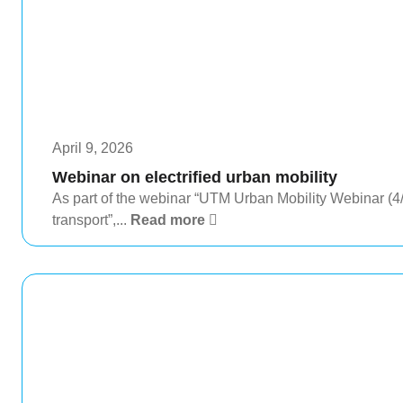
April 9, 2026
Webinar on electrified urban mobility
As part of the webinar “UTM Urban Mobility Webinar (4/4)
transport”,...
Read more