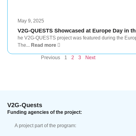
May 9, 2025
V2G-QUESTS Showcased at Europe Day in the
he V2G-QUESTS project was featured during the Europe
The...
Read more
Previous
1
2
3
Next
V2G-Quests
Funding agencies of the project:
A project part of the program: