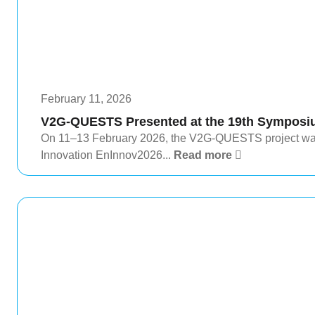
February 11, 2026
V2G-QUESTS Presented at the 19th Symposi
On 11–13 February 2026, the V2G-QUESTS project wa
Innovation EnInnov2026...
Read more