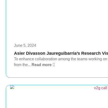
June 5, 2024
Asier Divasson Jaureguibarria’s Research Vis
To enhance collaboration among the teams working on
from the...
Read more