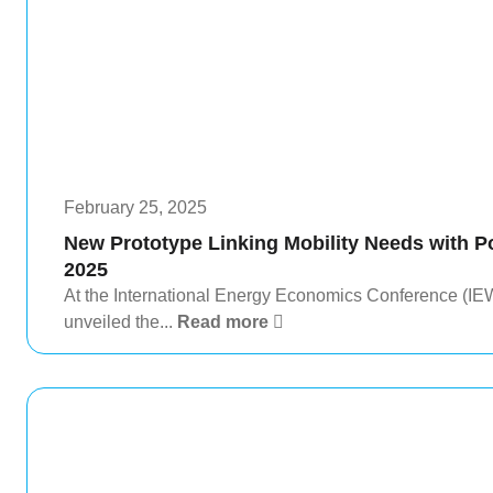
February 25, 2025
New Prototype Linking Mobility Needs with 
2025
At the International Energy Economics Conference (IE
unveiled the...
Read more