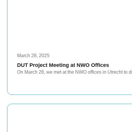
March 28, 2025
DUT Project Meeting at NWO Offices
On March 28, we met at the NWO offices in Utrecht to di