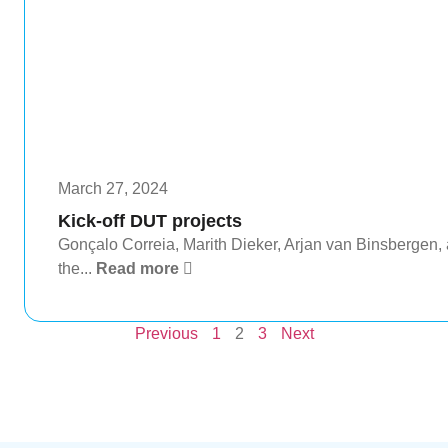
March 27, 2024
Kick-off DUT projects
Gonçalo Correia, Marith Dieker, Arjan van Binsbergen, a
the...
Read more
Previous
1
2
3
Next