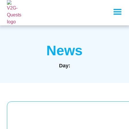
News
Day: