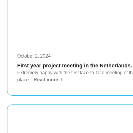
October 2, 2024
First year project meeting in the Netherlands.
Extremely happy with the first face-to-face meeting o
place...
Read more