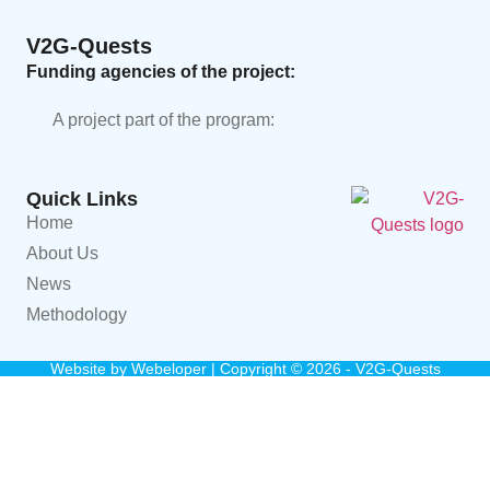
V2G-Quests
Funding agencies of the project:
A project part of the program:
Quick Links
Home
About Us
News
Methodology
Website by
Webeloper
| Copyright © 2026 - V2G-Quests