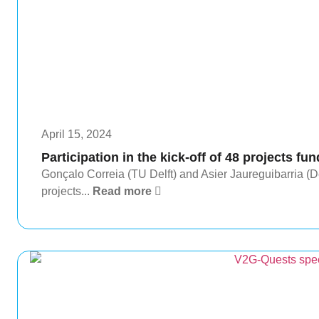
April 15, 2024
Participation in the kick-off of 48 projects fun
Gonçalo Correia (TU Delft) and Asier Jaureguibarria (Deu
projects...
Read more