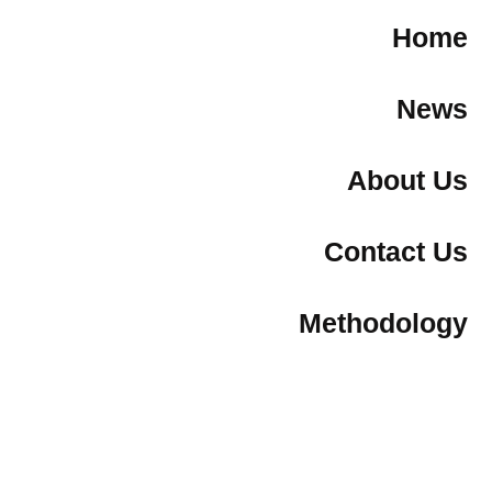
Home
News
About Us
Contact Us
Methodology